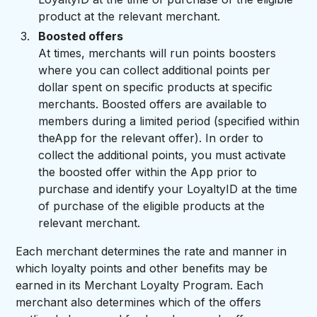
product at the relevant merchant.
Boosted offers
At times, merchants will run points boosters
where you can collect additional points per
dollar spent on specific products at specific
merchants. Boosted offers are available to
members during a limited period (specified within
theApp for the relevant offer). In order to
collect the additional points, you must activate
the boosted offer within the App prior to
purchase and identify your LoyaltyID at the time
of purchase of the eligible products at the
relevant merchant.
Each merchant determines the rate and manner in
which loyalty points and other benefits may be
earned in its Merchant Loyalty Program. Each
merchant also determines which of the offers