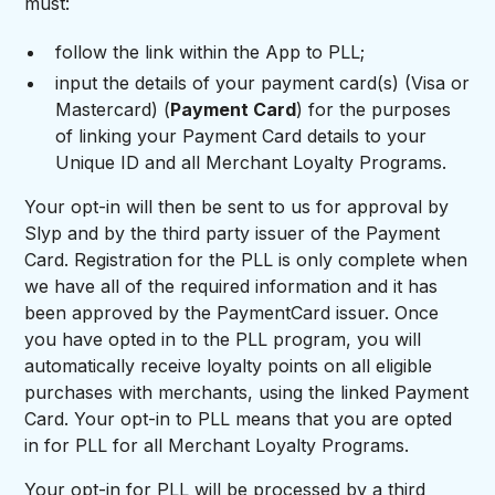
must:
follow the link within the App to PLL;
input the details of your payment card(s) (Visa or
Mastercard) (
Payment Card
) for the purposes
of linking your Payment Card details to your
Unique ID and all Merchant Loyalty Programs.
Your opt-in will then be sent to us for approval by
Slyp and by the third party issuer of the Payment
Card. Registration for the PLL is only complete when
we have all of the required information and it has
been approved by the PaymentCard issuer. Once
you have opted in to the PLL program, you will
automatically receive loyalty points on all eligible
purchases with merchants, using the linked Payment
Card. Your opt-in to PLL means that you are opted
in for PLL for all Merchant Loyalty Programs.
Your opt-in for PLL will be processed by a third