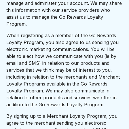
manage and administer your account. We may share
this information with our service providers who
assist us to manage the Go Rewards Loyalty
Program.
When registering as a member of the Go Rewards
Loyalty Program, you also agree to us sending you
electronic marketing communications. You will be
able to elect how we communicate with you (ie by
email and SMS) in relation to our products and
services that we think may be of interest to you,
including in relation to the merchants and Merchant
Loyalty Programs available in the Go Rewards
Loyalty Program. We may also communicate in
relation to other products and services we offer in
addition to the Go Rewards Loyalty Program.
By signing up to a Merchant Loyalty Program, you
agree to the merchant sending you electronic