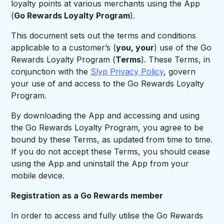
loyalty points at various merchants using the App
(
Go Rewards Loyalty Program
).
This document sets out the terms and conditions
applicable to a customer’s (
you, your
) use of the Go
Rewards Loyalty Program (
Terms
). These Terms, in
conjunction with the
Slyp Privacy Policy
, govern
your use of and access to the Go Rewards Loyalty
Program.
By downloading the App and accessing and using
the Go Rewards Loyalty Program, you agree to be
bound by these Terms, as updated from time to time.
If you do not accept these Terms, you should cease
using the App and uninstall the App from your
mobile device.
Registration as a Go Rewards member
In order to access and fully utilise the Go Rewards