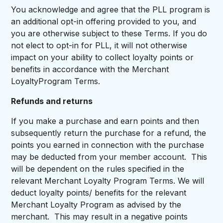
You acknowledge and agree that the PLL program is
an additional opt-in offering provided to you, and
you are otherwise subject to these Terms. If you do
not elect to opt-in for PLL, it will not otherwise
impact on your ability to collect loyalty points or
benefits in accordance with the Merchant
LoyaltyProgram Terms.
Refunds and returns
If you make a purchase and earn points and then
subsequently return the purchase for a refund, the
points you earned in connection with the purchase
may be deducted from your member account. This
will be dependent on the rules specified in the
relevant Merchant Loyalty Program Terms. We will
deduct loyalty points/ benefits for the relevant
Merchant Loyalty Program as advised by the
merchant. This may result in a negative points