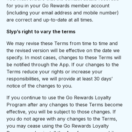
for you in your Go Rewards member account
(including your email address and mobile number)
are correct and up-to-date at all times.
Slyp’s right to vary the terms
We may revise these Terms from time to time and
the revised version will be effective on the date we
specify. In most cases, changes to these Terms will
be notified through the App. If our changes to the
Terms reduce your rights or increase your
responsibilities, we will provide at least 30 days’
notice of the changes to you.
If you continue to use the Go Rewards Loyalty
Program after any changes to these Terms become
effective, you will be subject to those changes. If
you do not agree with any changes to the Terms,
you may cease using the Go Rewards Loyalty