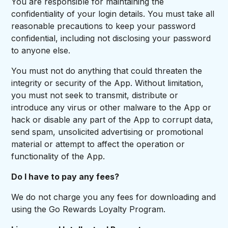
You are responsible for maintaining the
confidentiality of your login details. You must take all
reasonable precautions to keep your password
confidential, including not disclosing your password
to anyone else.
You must not do anything that could threaten the
integrity or security of the App. Without limitation,
you must not seek to transmit, distribute or
introduce any virus or other malware to the App or
hack or disable any part of the App to corrupt data,
send spam, unsolicited advertising or promotional
material or attempt to affect the operation or
functionality of the App.
Do I have to pay any fees?
We do not charge you any fees for downloading and
using the Go Rewards Loyalty Program.