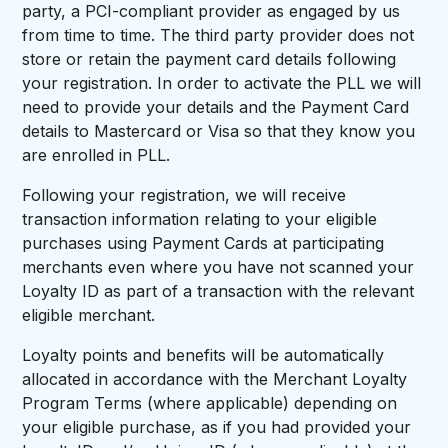
party, a PCI-compliant provider as engaged by us
from time to time. The third party provider does not
store or retain the payment card details following
your registration. In order to activate the PLL we will
need to provide your details and the Payment Card
details to Mastercard or Visa so that they know you
are enrolled in PLL.
Following your registration, we will receive
transaction information relating to your eligible
purchases using Payment Cards at participating
merchants even where you have not scanned your
Loyalty ID as part of a transaction with the relevant
eligible merchant.
Loyalty points and benefits will be automatically
allocated in accordance with the Merchant Loyalty
Program Terms (where applicable) depending on
your eligible purchase, as if you had provided your