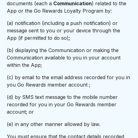
documents (each a
Communication
) related to the
App or the Go Rewards Loyalty Program by:
(a) notification (including a push notification) or
message sent to you or your device through the
App (if permitted to do so);
(b) displaying the Communication or making the
Communication available to you in your account
within the App;
(c) by email to the email address recorded for you in
you Go Rewards member account ;
(d) by SMS text message to the mobile number
recorded for you in your Go Rewards member
account; or
(e) in any other manner allowed by law.
You must ensure that the contact details recorded