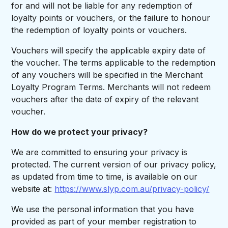
for and will not be liable for any redemption of
loyalty points or vouchers, or the failure to honour
the redemption of loyalty points or vouchers.
Vouchers will specify the applicable expiry date of
the voucher. The terms applicable to the redemption
of any vouchers will be specified in the Merchant
Loyalty Program Terms. Merchants will not redeem
vouchers after the date of expiry of the relevant
voucher.
How do we protect your privacy?
We are committed to ensuring your privacy is
protected. The current version of our privacy policy,
as updated from time to time, is available on our
website at:
https://www.slyp.com.au/privacy-policy/
We use the personal information that you have
provided as part of your member registration to