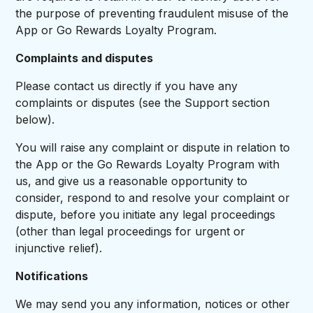
the purpose of preventing fraudulent misuse of the
App or Go Rewards Loyalty Program.
Complaints and disputes
Please contact us directly if you have any
complaints or disputes (see the Support section
below).
You will raise any complaint or dispute in relation to
the App or the Go Rewards Loyalty Program with
us, and give us a reasonable opportunity to
consider, respond to and resolve your complaint or
dispute, before you initiate any legal proceedings
(other than legal proceedings for urgent or
injunctive relief).
Notifications
We may send you any information, notices or other