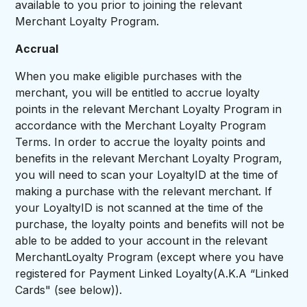
available to you prior to joining the relevant
Merchant Loyalty Program.
Accrual
When you make eligible purchases with the
merchant, you will be entitled to accrue loyalty
points in the relevant Merchant Loyalty Program in
accordance with the Merchant Loyalty Program
Terms. In order to accrue the loyalty points and
benefits in the relevant Merchant Loyalty Program,
you will need to scan your LoyaltyID at the time of
making a purchase with the relevant merchant. If
your LoyaltyID is not scanned at the time of the
purchase, the loyalty points and benefits will not be
able to be added to your account in the relevant
MerchantLoyalty Program (except where you have
registered for Payment Linked Loyalty(A.K.A “Linked
Cards" (see below)).