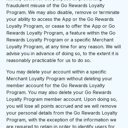
fraudulent misuse of the Go Rewards Loyalty
Program. We may also disable, remove or terminate
your ability to access the App or the Go Rewards
Loyalty Program, or cease to offer the App or Go
Rewards Loyalty Program, a feature within the Go
Rewards Loyalty Program or a specific Merchant
Loyalty Program, at any time for any reason. We will
advise you in advance of doing so, to the extent it is
reasonably practicable for us to do so.
You may delete your account within a specific
Merchant Loyalty Program without deleting your
member account for the Go Rewards Loyalty
Program. You may also delete your Go Rewards
Loyalty Program member account. Upon doing so,
you will lose all points accrued and we will remove
your personal details from the Go Rewards Loyalty
Program, with the exception of the information we
are required to retain in order to identify users for