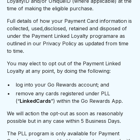
LoyaltyID and/or UniqueID (where applicable) at the
time of making the eligible purchase.
Full details of how your Payment Card information is
collected, used,disclosed, retained and disposed of
under the Payment Linked Loyalty programare as
outlined in our Privacy Policy as updated from time
to time.
You may elect to opt out of the Payment Linked
Loyalty at any point, by doing the following:
log into your Go Rewards account; and
remove any cards registered under PLL
(“
LinkedCards
”) within the Go Rewards App.
We will action the opt-out as soon as reasonably
possible but in any case within 5 Business Days.
The PLL program is only available for Payment