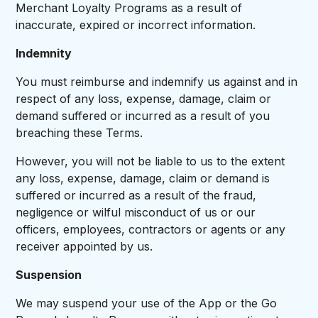
Merchant Loyalty Programs as a result of
inaccurate, expired or incorrect information.
Indemnity
You must reimburse and indemnify us against and in
respect of any loss, expense, damage, claim or
demand suffered or incurred as a result of you
breaching these Terms.
However, you will not be liable to us to the extent
any loss, expense, damage, claim or demand is
suffered or incurred as a result of the fraud,
negligence or wilful misconduct of us or our
officers, employees, contractors or agents or any
receiver appointed by us.
Suspension
We may suspend your use of the App or the Go