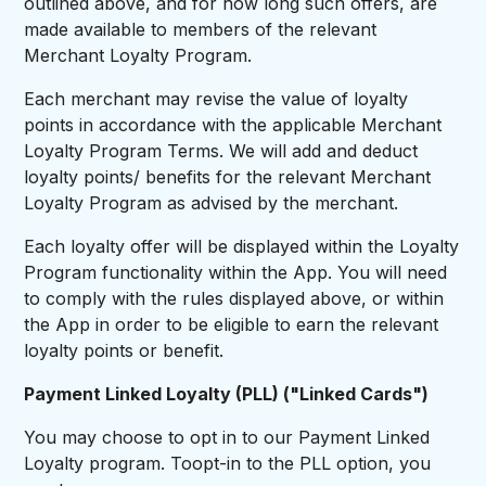
outlined above, and for how long such offers, are
made available to members of the relevant
Merchant Loyalty Program.
Each merchant may revise the value of loyalty
points in accordance with the applicable Merchant
Loyalty Program Terms. We will add and deduct
loyalty points/ benefits for the relevant Merchant
Loyalty Program as advised by the merchant.
Each loyalty offer will be displayed within the Loyalty
Program functionality within the App. You will need
to comply with the rules displayed above, or within
the App in order to be eligible to earn the relevant
loyalty points or benefit.
Payment Linked Loyalty (PLL) ("Linked Cards")
You may choose to opt in to our Payment Linked
Loyalty program. Toopt-in to the PLL option, you