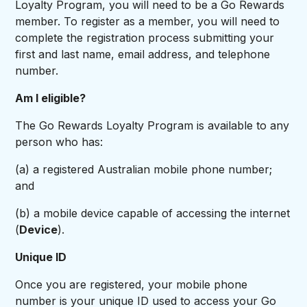
Loyalty Program, you will need to be a Go Rewards
member. To register as a member, you will need to
complete the registration process submitting your
first and last name, email address, and telephone
number.
Am I eligible?
The Go Rewards Loyalty Program is available to any
person who has:
(a) a registered Australian mobile phone number;
and
(b) a mobile device capable of accessing the internet
(
Device
).
Unique ID
Once you are registered, your mobile phone
number is your unique ID used to access your Go