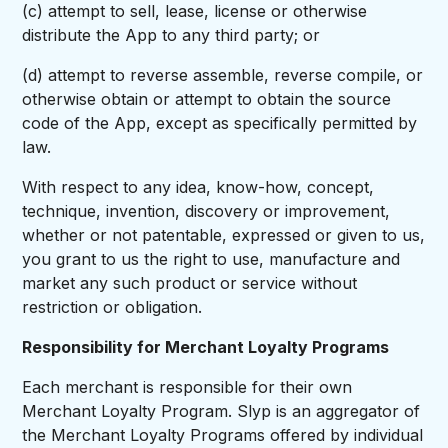
(c) attempt to sell, lease, license or otherwise
distribute the App to any third party; or
(d) attempt to reverse assemble, reverse compile, or
otherwise obtain or attempt to obtain the source
code of the App, except as specifically permitted by
law.
With respect to any idea, know-how, concept,
technique, invention, discovery or improvement,
whether or not patentable, expressed or given to us,
you grant to us the right to use, manufacture and
market any such product or service without
restriction or obligation.
Responsibility for Merchant Loyalty Programs
Each merchant is responsible for their own
Merchant Loyalty Program. Slyp is an aggregator of
the Merchant Loyalty Programs offered by individual