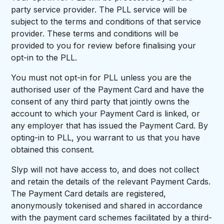
party service provider. The PLL service will be
subject to the terms and conditions of that service
provider. These terms and conditions will be
provided to you for review before finalising your
opt-in to the PLL.
You must not opt-in for PLL unless you are the
authorised user of the Payment Card and have the
consent of any third party that jointly owns the
account to which your Payment Card is linked, or
any employer that has issued the Payment Card. By
opting-in to PLL, you warrant to us that you have
obtained this consent.
Slyp will not have access to, and does not collect
and retain the details of the relevant Payment Cards.
The Payment Card details are registered,
anonymously tokenised and shared in accordance
with the payment card schemes facilitated by a third-