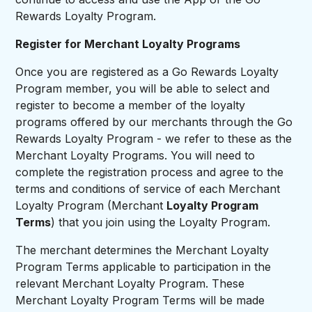
Rewards Loyalty Program.
Register for Merchant Loyalty Programs
Once you are registered as a Go Rewards Loyalty
Program member, you will be able to select and
register to become a member of the loyalty
programs offered by our merchants through the Go
Rewards Loyalty Program - we refer to these as the
Merchant Loyalty Programs. You will need to
complete the registration process and agree to the
terms and conditions of service of each Merchant
Loyalty Program (Merchant
Loyalty Program
Terms
) that you join using the Loyalty Program.
The merchant determines the Merchant Loyalty
Program Terms applicable to participation in the
relevant Merchant Loyalty Program. These
Merchant Loyalty Program Terms will be made