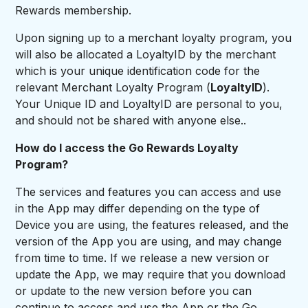
Rewards membership.
Upon signing up to a merchant loyalty program, you
will also be allocated a LoyaltyID by the merchant
which is your unique identification code for the
relevant Merchant Loyalty Program (
LoyaltyID
).
Your Unique ID and LoyaltyID are personal to you,
and should not be shared with anyone else..
How do I access the Go Rewards Loyalty
Program?
The services and features you can access and use
in the App may differ depending on the type of
Device you are using, the features released, and the
version of the App you are using, and may change
from time to time. If we release a new version or
update the App, we may require that you download
or update to the new version before you can
continue to access and use the App or the Go