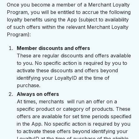
Once you become a member of a Merchant Loyalty
Program, you will be entitled to accrue the following
loyalty benefits using the App (subject to availability
of such offers within the relevant Merchant Loyalty
Program):
Member discounts and offers
These are regular discounts and offers available
to you. No specific action is required by you to
activate these discounts and offers beyond
identifying your LoyaltyID at the time of
purchase.
Always on offers
At times, merchants will run an offer on a
specific product or category of products. These
offers are available for set time periods specified
in the App. No specific action is required by you
to activate these offers beyond identifying your
LoyaltyID at the time of purchase of the eligible