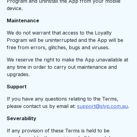
Program and uninstall the App from your mobile
device.
Maintenance
We do not warrant that access to the Loyalty
Program will be uninterrupted and the App will be
free from errors, glitches, bugs and viruses.
We reserve the right to make the App unavailable at
any time in order to carry out maintenance and
upgrades.
Support
If you have any questions relating to the Terms,
please contact us by email at:
support@slyp.com.au
.
Severability
If any provision of these Terms is held to be