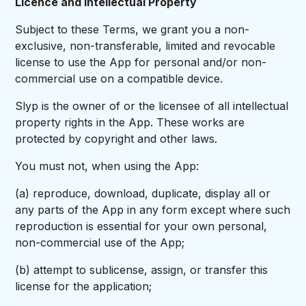
Licence and Intellectual Property
Subject to these Terms, we grant you a non-
exclusive, non-transferable, limited and revocable
license to use the App for personal and/or non-
commercial use on a compatible device.
Slyp is the owner of or the licensee of all intellectual
property rights in the App. These works are
protected by copyright and other laws.
You must not, when using the App:
(a) reproduce, download, duplicate, display all or
any parts of the App in any form except where such
reproduction is essential for your own personal,
non-commercial use of the App;
(b) attempt to sublicense, assign, or transfer this
license for the application;