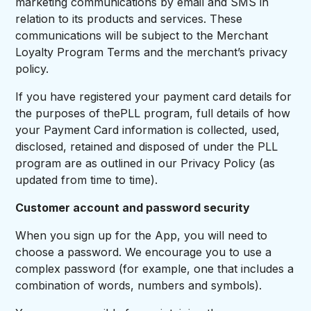
marketing communications by email and SMS in
relation to its products and services. These
communications will be subject to the Merchant
Loyalty Program Terms and the merchant’s privacy
policy.
If you have registered your payment card details for
the purposes of thePLL program, full details of how
your Payment Card information is collected, used,
disclosed, retained and disposed of under the PLL
program are as outlined in our Privacy Policy (as
updated from time to time).
Customer account and password security
When you sign up for the App, you will need to
choose a password. We encourage you to use a
complex password (for example, one that includes a
combination of words, numbers and symbols).