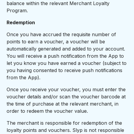
balance within the relevant Merchant Loyalty
Program.
Redemption
Once you have accrued the requisite number of
points to earn a voucher, a voucher will be
automatically generated and added to your account.
You will receive a push notification from the App to
let you know you have earned a voucher (subject to
you having consented to receive push notifications
from the App).
Once you receive your voucher, you must enter the
voucher details and/or scan the voucher barcode at
the time of purchase at the relevant merchant, in
order to redeem the voucher value.
The merchant is responsible for redemption of the
loyalty points and vouchers. Slyp is not responsible