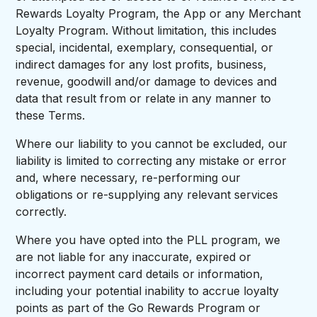
Rewards Loyalty Program, the App or any Merchant
Loyalty Program. Without limitation, this includes
special, incidental, exemplary, consequential, or
indirect damages for any lost profits, business,
revenue, goodwill and/or damage to devices and
data that result from or relate in any manner to
these Terms.
Where our liability to you cannot be excluded, our
liability is limited to correcting any mistake or error
and, where necessary, re-performing our
obligations or re-supplying any relevant services
correctly.
Where you have opted into the PLL program, we
are not liable for any inaccurate, expired or
incorrect payment card details or information,
including your potential inability to accrue loyalty
points as part of the Go Rewards Program or