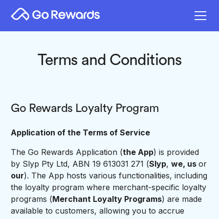
Terms and Conditions
Go Rewards Loyalty Program
Application of the Terms of Service
The Go Rewards Application (
the App
) is provided
by Slyp Pty Ltd, ABN 19 613031 271 (
Slyp
,
we, us
or
our
). The App hosts various functionalities, including
the loyalty program where merchant-specific loyalty
programs (
Merchant Loyalty Programs
) are made
available to customers, allowing you to accrue