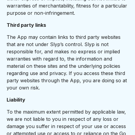
warranties of merchantability, fitness for a particular
purpose or non-infringement.
Third party links
The App may contain links to third party websites
that are not under Slyp’s control. Slyp is not
responsible for, and makes no express or implied
warranties with regard to, the information and
material on these sites and the underlying policies
regarding use and privacy. If you access these third
party websites through the App, you are doing so at
your own risk.
Liability
To the maximum extent permitted by applicable law,
we are not liable to you in respect of any loss or
damage you suffer in respect of your use or access
or attempted use or access to or reliance on the Go