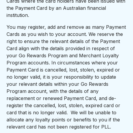
Cards where the card holders have been issued with
the Payment Card by an Australian financial
institution.
You may register, add and remove as many Payment
Cards as you wish to your account. We reserve the
right to ensure the relevant details of the Payment
Card align with the details provided in respect of
your Go Rewards Program and Merchant Loyalty
Program accounts. In circumstances where your
Payment Card is cancelled, lost, stolen, expired or
no longer valid, it is your responsibility to update
your relevant details within your Go Rewards
Program account, with the details of any
replacement or renewed Payment Card, and de-
register the cancelled, lost, stolen, expired card or
card that is no longer valid. We will be unable to
allocate any loyalty points or benefits to you if the
relevant card has not been registered for PLL.