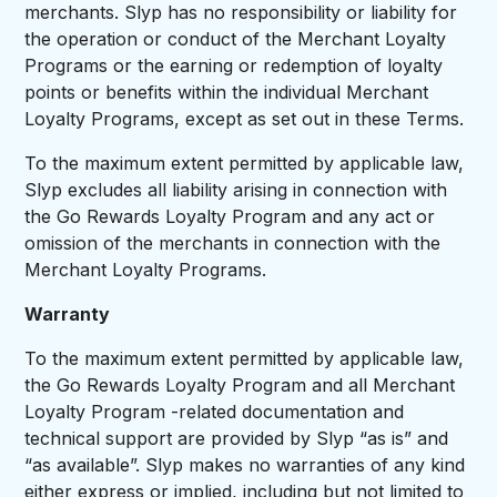
merchants. Slyp has no responsibility or liability for
the operation or conduct of the Merchant Loyalty
Programs or the earning or redemption of loyalty
points or benefits within the individual Merchant
Loyalty Programs, except as set out in these Terms.
To the maximum extent permitted by applicable law,
Slyp excludes all liability arising in connection with
the Go Rewards Loyalty Program and any act or
omission of the merchants in connection with the
Merchant Loyalty Programs.
Warranty
To the maximum extent permitted by applicable law,
the Go Rewards Loyalty Program and all Merchant
Loyalty Program -related documentation and
technical support are provided by Slyp “as is” and
“as available”. Slyp makes no warranties of any kind
either express or implied, including but not limited to