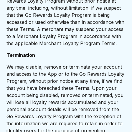
Rewards Loyalty Program without prior notice at
any time, including, without limitation, if we suspect
that the Go Rewards Loyalty Program is being
accessed or used otherwise than in accordance with
these Terms. A merchant may suspend your access
to a Merchant Loyalty Program in accordance with
the applicable Merchant Loyalty Program Terms.
Termination
We may disable, remove or terminate your account
and access to the App or to the Go Rewards Loyalty
Program, without prior notice at any time, if we find
that you have breached these Terms. Upon your
account being disabled, removed or terminated, you
will lose all loyalty rewards accumulated and your
personal account details will be removed from the
Go Rewards Loyalty Program with the exception of
the information we are required to retain in order to
identify users for the purpose of preventing