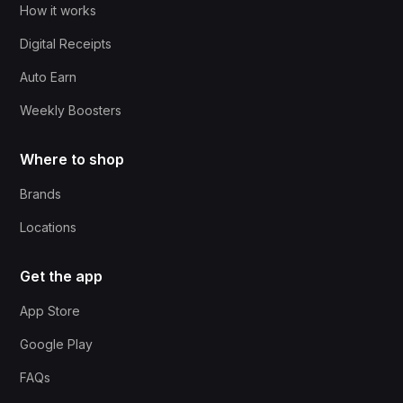
How it works
Digital Receipts
Auto Earn
Weekly Boosters
Where to shop
Brands
Locations
Get the app
App Store
Google Play
FAQs