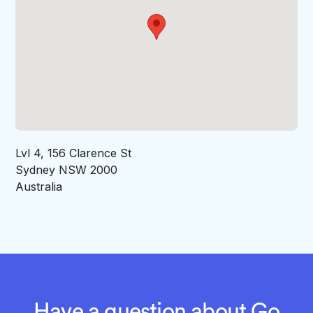
Lvl 4, 156 Clarence St
Sydney NSW 2000
Australia
Have a question about Go