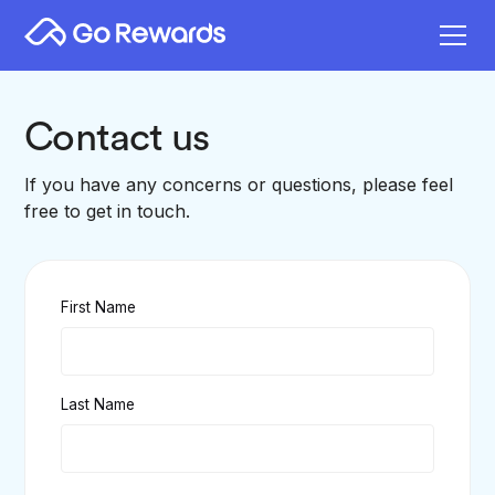
Contact us
If you have any concerns or questions, please feel
free to get in touch.
First Name
Last Name