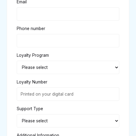
Email
Phone number
Loyalty Program
Loyalty Number
Support Type
Additional Information