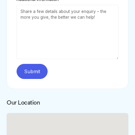
Submit
Our Location