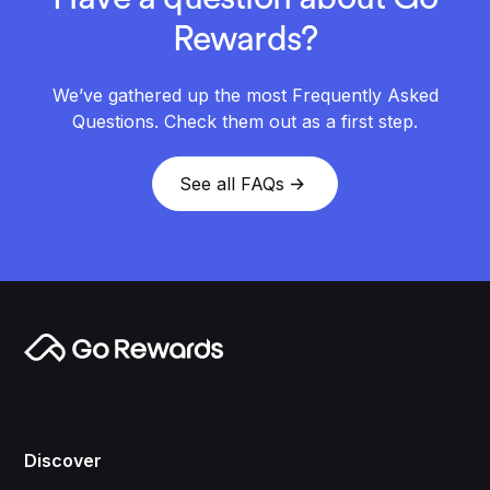
Rewards?
We’ve gathered up the most Frequently Asked
Questions. Check them out as a first step.
See all FAQs
Discover