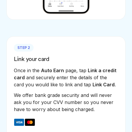
STEP 2
Link your card
Once in the
Auto Earn
page, tap
Link a credit
card
and securely enter the details of the
card you would like to link and tap
Link Card
.
We offer bank grade security and will never
ask you for your CVV number so you never
have to worry about being charged.