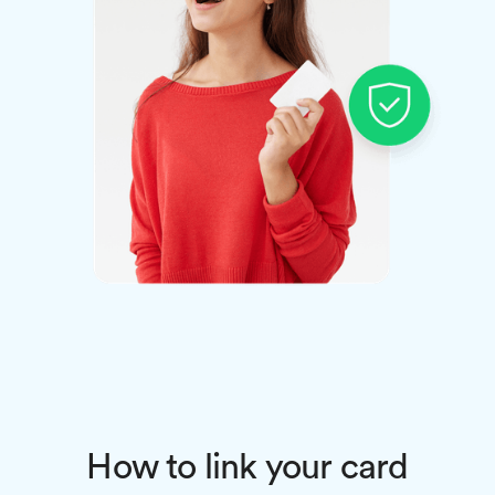
How to link your card