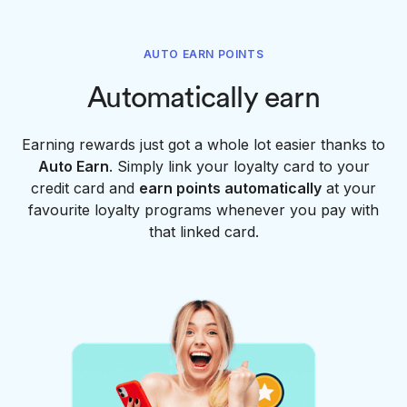
AUTO EARN POINTS
Automatically earn
Earning rewards just got a whole lot easier thanks to
Auto Earn
. Simply link your loyalty card to your
credit card and
earn points automatically
at your
favourite loyalty programs whenever you pay with
that linked card.