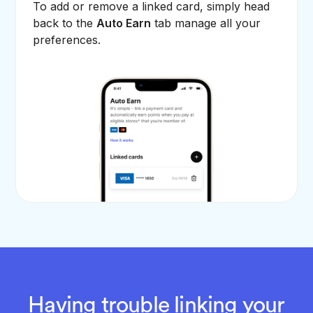
To add or remove a linked card, simply head
back to the
Auto Earn
tab manage all your
preferences.
Having trouble linking your