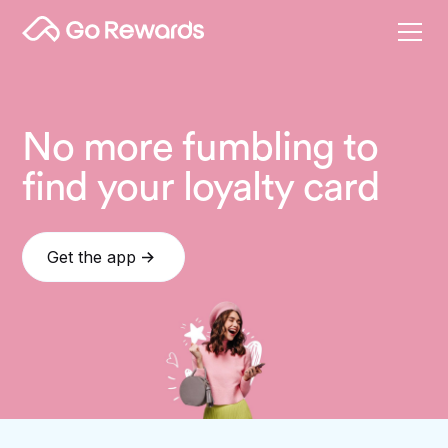
No more fumbling to
find your loyalty card
Get the app