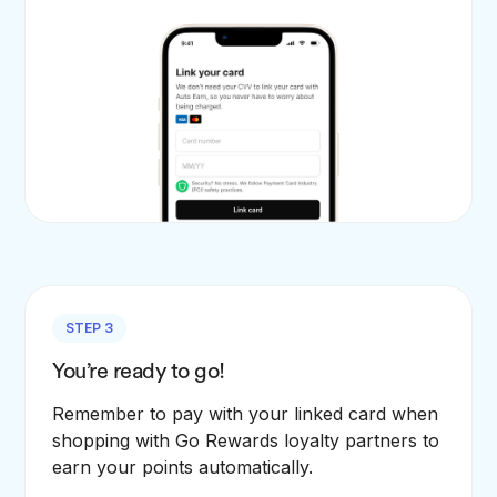
STEP 3
You’re ready to go!
Remember to pay with your linked card when
shopping with Go Rewards loyalty partners to
earn your points automatically.