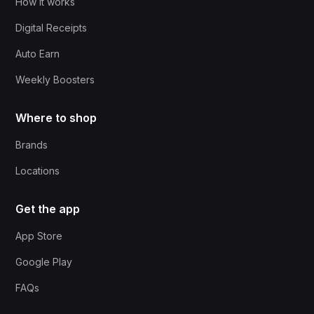
How it works
Digital Receipts
Auto Earn
Weekly Boosters
Where to shop
Brands
Locations
Get the app
App Store
Google Play
FAQs