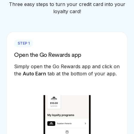
Three easy steps to turn your credit card into your
loyalty card!
STEP 1
Open the Go Rewards app
Simply open the Go Rewards app and click on
the
Auto Earn
tab at the bottom of your app.