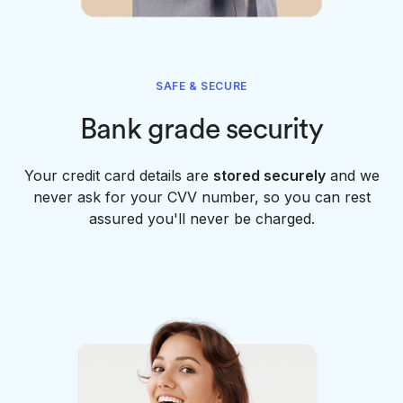
SAFE & SECURE
Bank grade security
Your credit card details are
stored securely
and we
never ask for your CVV number, so you can rest
assured you'll never be charged.