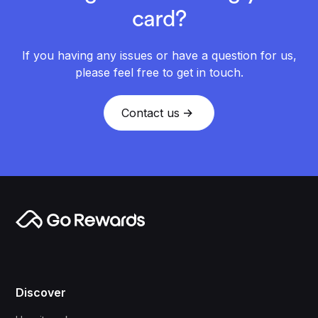
card?
If you having any issues or have a question for us,
please feel free to get in touch.
Contact us
Discover