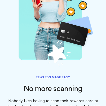
REWARDS MADE EASY
No more scanning
Nobody likes having to scan their rewards card at