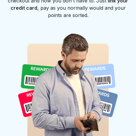
checkout and now you don't have to. Just
link your
credit card
, pay as you normally would and your
points are sorted.