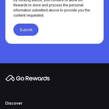
Rewards to store and process the personal
information submitted above to provide you the
content requested.
Submit
Discover