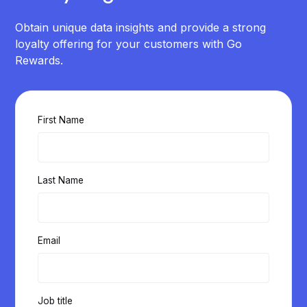
Obtain unique data insights and provide a strong
loyalty offering for your customers with Go
Rewards.
First Name
Last Name
Email
Job title