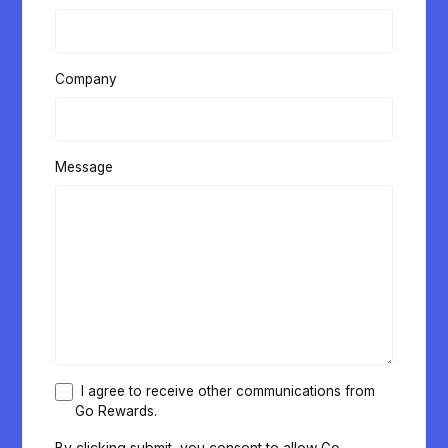
Company
Message
I agree to receive other communications from
Go Rewards.
By clicking submit, you consent to allow Go