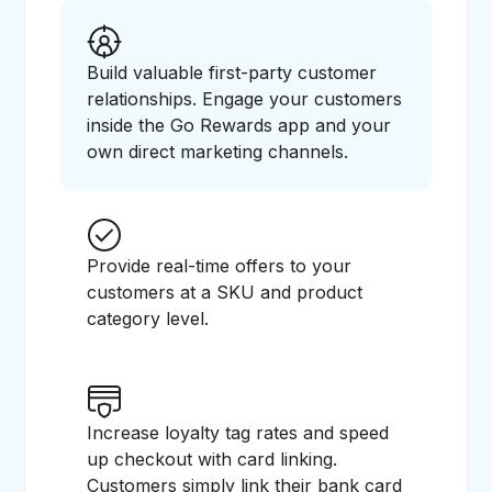
Build valuable first-party customer
relationships. Engage your customers
inside the Go Rewards app and your
own direct marketing channels.
Provide real-time offers to your
customers at a SKU and product
category level.
Increase loyalty tag rates and speed
up checkout with card linking.
Customers simply link their bank card