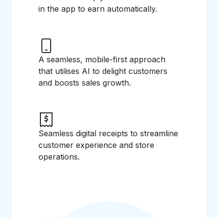
in the app to earn automatically.
A seamless, mobile-first approach
that utilises AI to delight customers
and boosts sales growth.
Seamless digital receipts to streamline
customer experience and store
operations.