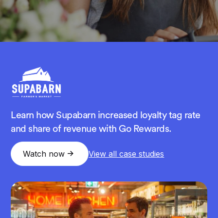
Learn how Supabarn increased loyalty tag rate
and share of revenue with Go Rewards.
Watch now
View all case studies