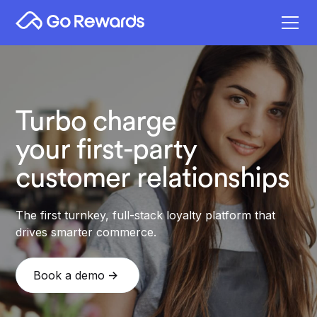
Turbo charge
your first-party
customer relationships
The first turnkey, full-stack loyalty platform that
drives smarter commerce.
Book a demo