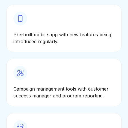
Pre-built mobile app with new features being
introduced regularly.
Campaign management tools with customer
success manager and program reporting.