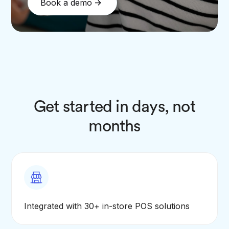
Book a demo
Get started in days, not
months
Integrated with 30+ in-store POS solutions