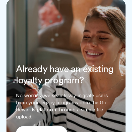
Already have an existing
loyalty program?
No worries, we seamlessly migrate users
from your legacy programs onto the Go
Rewards platform through a simple file
upload.