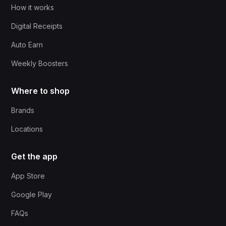
How it works
Digital Receipts
Auto Earn
Weekly Boosters
Where to shop
Brands
Locations
Get the app
App Store
Google Play
FAQs