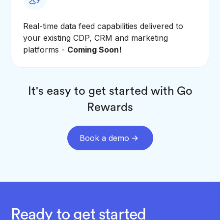
Real-time data feed capabilities delivered to
your existing CDP, CRM and marketing
platforms -
Coming Soon!
It's easy to get started with Go
Rewards
Book a demo
Ready to get started