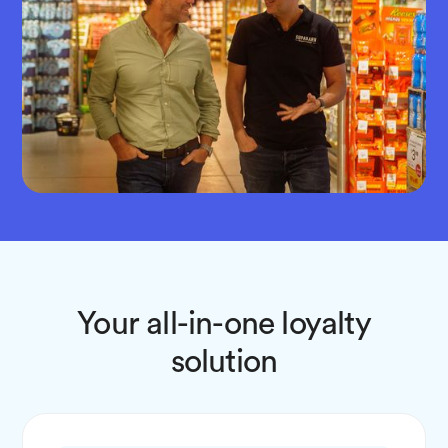
Your all-in-one loyalty
solution