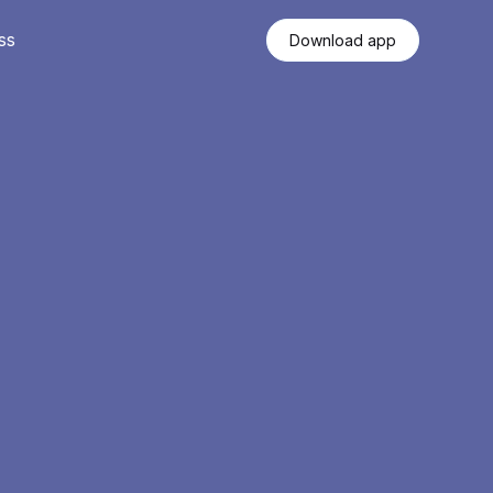
ss
Download app