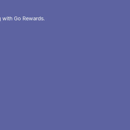
g with Go Rewards.