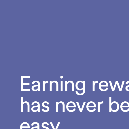
Earning rew
has never b
easy