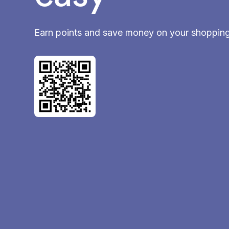
Earn points and save money on your shoppin