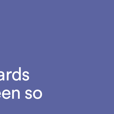
ards
een so