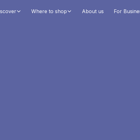
iscover
Where to shop
About us
For Busine